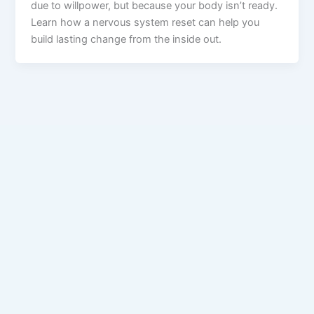
due to willpower, but because your body isn’t ready.
Learn how a nervous system reset can help you
build lasting change from the inside out.