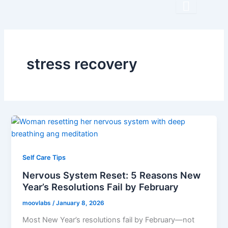
Skip
to
content
stress recovery
Self Care Tips
Nervous System Reset: 5 Reasons New
Year’s Resolutions Fail by February
moovlabs
/
January 8, 2026
Most New Year’s resolutions fail by February—not